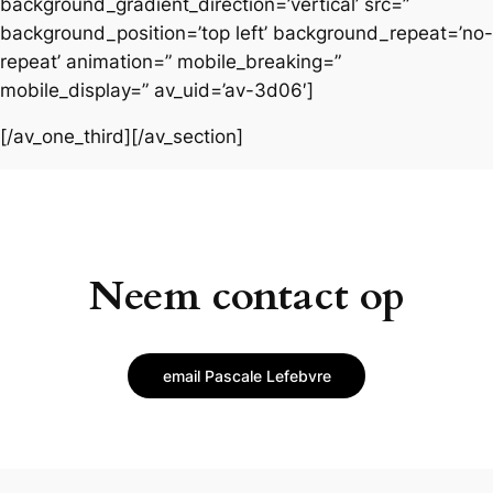
background_gradient_direction=’vertical’ src=”
background_position=’top left’ background_repeat=’no-
repeat’ animation=” mobile_breaking=”
mobile_display=” av_uid=’av-3d06′]
[/av_one_third][/av_section]
Neem contact op
email Pascale Lefebvre