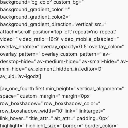
background=’bg_color’ custom_bg=”
background_gradient_color1=”
background_gradient_color2=”
background_gradient_direction=’vertical’ src=”
attach=’scroll’ position=’top left’ repeat=’no-repeat’
video=” video_ratio=’16:9′ video_mobile_disabled=”
overlay_enable=” overlay_opacity=’0.5′ overlay_color=”
overlay_pattern=” overlay_custom_pattern=” av-
desktop-hide=” av-medium-hide=” av-small-hide=” av-
mini-hide=” av_element_hidden_in_editor=’0′
av_uid=’av-igodz’]
[av_one_fourth first min_height=” vertical_alignment=”
space=” custom_margin=” margin=’0px’
row_boxshadow=” row_boxshadow_color=”
row_boxshadow_width=’10’ link=” linktarget=”
link_hover=” title_attr=” alt_attr=” padding=’0px’
highlight=” highlight_size=” border=” border_color=”