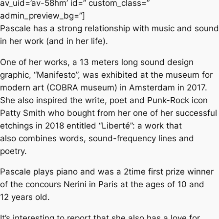
av_uid=’av-58hm’ id=” custom_class=”
admin_preview_bg=”]
Pascale has a strong relationship with music and sound
in her work (and in her life).
One of her works, a 13 meters long sound design
graphic, “Manifesto”, was exhibited at the museum for
modern art (COBRA museum) in Amsterdam in 2017.
She also inspired the write, poet and Punk-Rock icon
Patty Smith who bought from her one of her successful
etchings in 2018 entitled “Liberté”: a work that
also combines words, sound-frequency lines and
poetry.
Pascale plays piano and was a 2time first prize winner
of the concours Nerini in Paris at the ages of 10 and
12 years old.
It’s interesting to report that she also has a love for