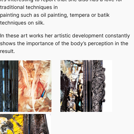
traditional techniques in
painting such as oil painting, tempera or batik
techniques on silk.
In these art works her artistic development constantly
shows the importance of the body’s perception in the
result.