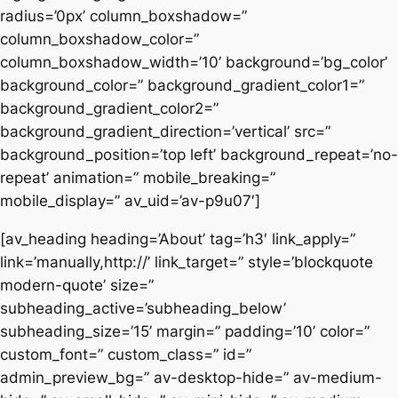
radius=’0px’ column_boxshadow=”
column_boxshadow_color=”
column_boxshadow_width=’10’ background=’bg_color’
background_color=” background_gradient_color1=”
background_gradient_color2=”
background_gradient_direction=’vertical’ src=”
background_position=’top left’ background_repeat=’no-
repeat’ animation=” mobile_breaking=”
mobile_display=” av_uid=’av-p9u07′]
[av_heading heading=’About’ tag=’h3′ link_apply=”
link=’manually,http://’ link_target=” style=’blockquote
modern-quote’ size=”
subheading_active=’subheading_below’
subheading_size=’15’ margin=” padding=’10’ color=”
custom_font=” custom_class=” id=”
admin_preview_bg=” av-desktop-hide=” av-medium-