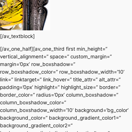
[/av_textblock]
[/av_one_half][av_one_third first min_height=”
vertical_alignment=” space=” custom_margin=”
margin=’0px’ row_boxshadow=”
row_boxshadow_color=” row_boxshadow_width=’10’
link=” linktarget=” link_hover=” title_attr=” alt_attr=”
padding=’0px’ highlight=” highlight_size=” border=”
border_color=” radius=’0px’ column_boxshadow=”
column_boxshadow_color=”
column_boxshadow_width=’10’ background=’bg_color’
background_color=” background_gradient_color1=”
background_gradient_color2=”