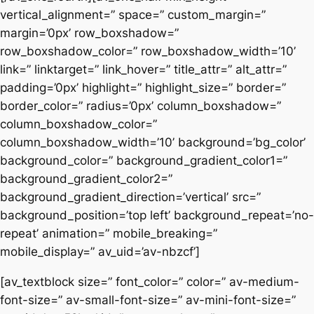
vertical_alignment=” space=” custom_margin=”
margin=’0px’ row_boxshadow=”
row_boxshadow_color=” row_boxshadow_width=’10’
link=” linktarget=” link_hover=” title_attr=” alt_attr=”
padding=’0px’ highlight=” highlight_size=” border=”
border_color=” radius=’0px’ column_boxshadow=”
column_boxshadow_color=”
column_boxshadow_width=’10’ background=’bg_color’
background_color=” background_gradient_color1=”
background_gradient_color2=”
background_gradient_direction=’vertical’ src=”
background_position=’top left’ background_repeat=’no-
repeat’ animation=” mobile_breaking=”
mobile_display=” av_uid=’av-nbzcf’]
[av_textblock size=” font_color=” color=” av-medium-
font-size=” av-small-font-size=” av-mini-font-size=”