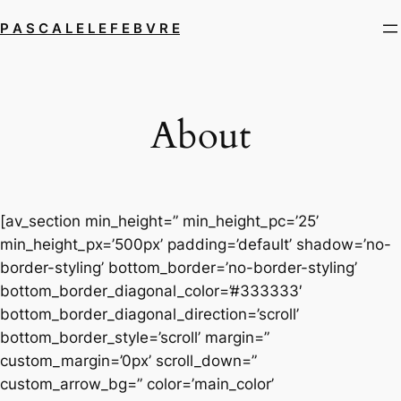
Skip
P A S C A L E L E F E B V R E
to
content
About
[av_section min_height=” min_height_pc=’25’
min_height_px=’500px’ padding=’default’ shadow=’no-
border-styling’ bottom_border=’no-border-styling’
bottom_border_diagonal_color=’#333333′
bottom_border_diagonal_direction=’scroll’
bottom_border_style=’scroll’ margin=”
custom_margin=’0px’ scroll_down=”
custom_arrow_bg=” color=’main_color’