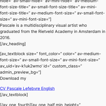
hide=” av-small-hide=” av-mini-hide=” av-medium-
font-size-title=” av-small-font-size-title=” av-mini-
font-size-title=” av-medium-font-size=” av-small-font-
size=” av-mini-font-size=”]
Pascale is a multidisciplinary visual artist who
graduated from the Rietveld Academy in Amsterdam in
2016.
[/av_heading]
[av_textblock size=” font_color=” color=” av-medium-
font-size=” av-small-font-size=” av-mini-font-size=”
av_uid=’av-k1uk2wmo’ id=” custom_class=”
admin_preview_bg=”]
Download my
CV Pascale Lefebvre English
[/av_textblock]
[/av_one_fourth][av_one_half min_height=”