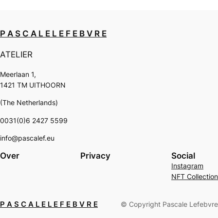
P A S C A L E L E F E B V R E
ATELIER
Meerlaan 1,
1421 TM UITHOORN
(The Netherlands)
0031(0)6 2427 5599
info@pascalef.eu
Over
Privacy
Social
Instagram
NFT Collection
P A S C A L E L E F E B V R E
© Copyright Pascale Lefebvre