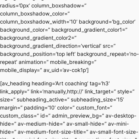
radius=’0px’ column_boxshadow=”
column_boxshadow_color=”
column_boxshadow_width=’10’ background=’bg_color’
background_color=” background_gradient_color1=”
background_gradient_color2=”
background_gradient_direction=’vertical’ src=”
background_position=’top left’ background_repeat=’no-
repeat’ animation=” mobile_breaking=”
mobile_display=” av_uid=’av-cok1p’]
[av_heading heading=’Art coaching’ tag=’h3′
link_apply=” link=’manually,http://’ link_target=” style=”
size=” subheading_active=” subheading_size=’15’
margin=” padding=’10’ color=” custom_font=”
custom_class=” id=” admin_preview_bg=” av-desktop-
hide=” av-medium-hide=” av-small-hide=” av-mini-
hide=” av-medium-font-size-title=” av-small-font-size-