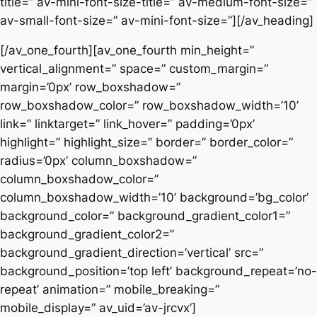
title=” av-mini-font-size-title=” av-medium-font-size=”
av-small-font-size=” av-mini-font-size=”][/av_heading]
[/av_one_fourth][av_one_fourth min_height=”
vertical_alignment=” space=” custom_margin=”
margin=’0px’ row_boxshadow=”
row_boxshadow_color=” row_boxshadow_width=’10’
link=” linktarget=” link_hover=” padding=’0px’
highlight=” highlight_size=” border=” border_color=”
radius=’0px’ column_boxshadow=”
column_boxshadow_color=”
column_boxshadow_width=’10’ background=’bg_color’
background_color=” background_gradient_color1=”
background_gradient_color2=”
background_gradient_direction=’vertical’ src=”
background_position=’top left’ background_repeat=’no-
repeat’ animation=” mobile_breaking=”
mobile_display=” av_uid=’av-jrcvx’]