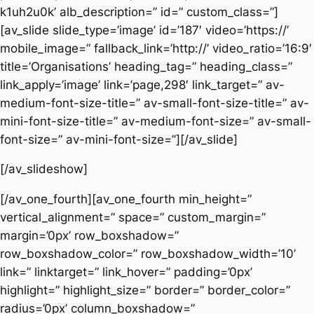
k1uh2u0k’ alb_description=” id=” custom_class=”]
[av_slide slide_type=’image’ id=’187′ video=’https://’
mobile_image=” fallback_link=’http://’ video_ratio=’16:9′
title=’Organisations’ heading_tag=” heading_class=”
link_apply=’image’ link=’page,298′ link_target=” av-
medium-font-size-title=” av-small-font-size-title=” av-
mini-font-size-title=” av-medium-font-size=” av-small-
font-size=” av-mini-font-size=”][/av_slide]
[/av_slideshow]
[/av_one_fourth][av_one_fourth min_height=”
vertical_alignment=” space=” custom_margin=”
margin=’0px’ row_boxshadow=”
row_boxshadow_color=” row_boxshadow_width=’10’
link=” linktarget=” link_hover=” padding=’0px’
highlight=” highlight_size=” border=” border_color=”
radius=’0px’ column_boxshadow=”