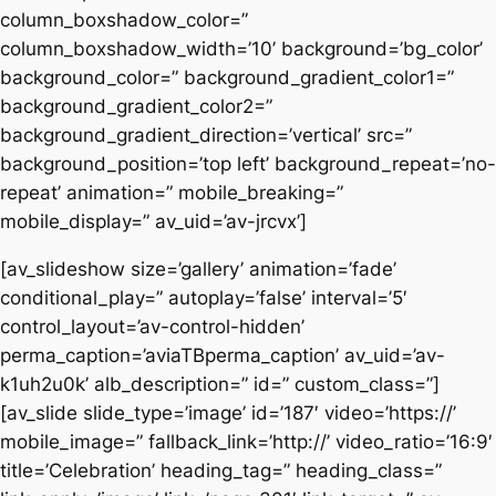
column_boxshadow_color=”
column_boxshadow_width=’10’ background=’bg_color’
background_color=” background_gradient_color1=”
background_gradient_color2=”
background_gradient_direction=’vertical’ src=”
background_position=’top left’ background_repeat=’no-
repeat’ animation=” mobile_breaking=”
mobile_display=” av_uid=’av-jrcvx’]
[av_slideshow size=’gallery’ animation=’fade’
conditional_play=” autoplay=’false’ interval=’5′
control_layout=’av-control-hidden’
perma_caption=’aviaTBperma_caption’ av_uid=’av-
k1uh2u0k’ alb_description=” id=” custom_class=”]
[av_slide slide_type=’image’ id=’187′ video=’https://’
mobile_image=” fallback_link=’http://’ video_ratio=’16:9′
title=’Celebration’ heading_tag=” heading_class=”