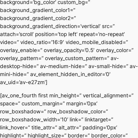
background=’bg_color’ custom_bg=”
background_gradient_color1=”
background_gradient_color2=”
background_gradient_direction=’vertical’ src=”
attach=’scroll’ position=’top left’ repeat=’no-repeat’
video=” video_ratio=’16:9′ video_mobile_disabled=”
overlay_enable=” overlay_opacity=’0.5′ overlay_color=”
overlay_pattern=” overlay_custom_pattern=” av-
desktop-hide=” av-medium-hide=” av-small-hide=” av-
mini-hide=” av_element_hidden_in_editor=’0′
av_uid=’av-e27zm’]
[av_one_fourth first min_height=” vertical_alignment=”
space=” custom_margin=” margin=’0px’
row_boxshadow=” row_boxshadow_color=”
row_boxshadow_width=’10’ link=” linktarget=”
link_hover=” title_attr=” alt_attr=” padding=’0px’
highlight=” highlight_size=” border=” border_color=”