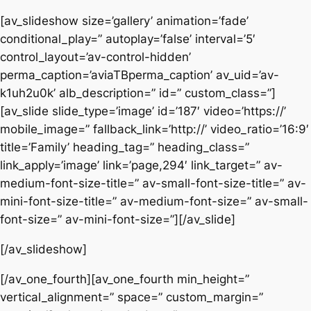
[av_slideshow size=’gallery’ animation=’fade’
conditional_play=” autoplay=’false’ interval=’5′
control_layout=’av-control-hidden’
perma_caption=’aviaTBperma_caption’ av_uid=’av-
k1uh2u0k’ alb_description=” id=” custom_class=”]
[av_slide slide_type=’image’ id=’187′ video=’https://’
mobile_image=” fallback_link=’http://’ video_ratio=’16:9′
title=’Family’ heading_tag=” heading_class=”
link_apply=’image’ link=’page,294′ link_target=” av-
medium-font-size-title=” av-small-font-size-title=” av-
mini-font-size-title=” av-medium-font-size=” av-small-
font-size=” av-mini-font-size=”][/av_slide]
[/av_slideshow]
[/av_one_fourth][av_one_fourth min_height=”
vertical_alignment=” space=” custom_margin=”