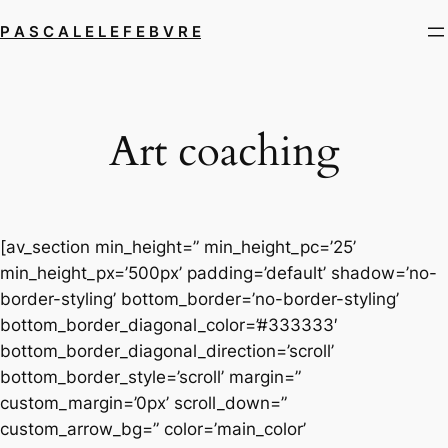
Skip
P A S C A L E L E F E B V R E
to
content
Art coaching
[av_section min_height=” min_height_pc=’25’
min_height_px=’500px’ padding=’default’ shadow=’no-
border-styling’ bottom_border=’no-border-styling’
bottom_border_diagonal_color=’#333333′
bottom_border_diagonal_direction=’scroll’
bottom_border_style=’scroll’ margin=”
custom_margin=’0px’ scroll_down=”
custom_arrow_bg=” color=’main_color’