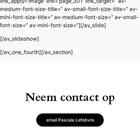
link_apply=’image’ link=’page,301′ link_target=” av-
medium-font-size-title=” av-small-font-size-title=” av-
mini-font-size-title=” av-medium-font-size=” av-small-
font-size=” av-mini-font-size=”][/av_slide]
[/av_slideshow]
[/av_one_fourth][/av_section]
Neem contact op
email Pascale Lefebvre