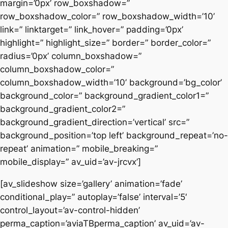
margin=’0px’ row_boxshadow=”
row_boxshadow_color=” row_boxshadow_width=’10’
link=” linktarget=” link_hover=” padding=’0px’
highlight=” highlight_size=” border=” border_color=”
radius=’0px’ column_boxshadow=”
column_boxshadow_color=”
column_boxshadow_width=’10’ background=’bg_color’
background_color=” background_gradient_color1=”
background_gradient_color2=”
background_gradient_direction=’vertical’ src=”
background_position=’top left’ background_repeat=’no-
repeat’ animation=” mobile_breaking=”
mobile_display=” av_uid=’av-jrcvx’]
[av_slideshow size=’gallery’ animation=’fade’
conditional_play=” autoplay=’false’ interval=’5′
control_layout=’av-control-hidden’
perma_caption=’aviaTBperma_caption’ av_uid=’av-